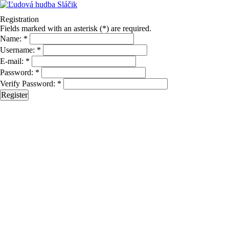
Registration
Fields marked with an asterisk (*) are required.
Name: *
Username: *
E-mail: *
Password: *
Verify Password: *
Register